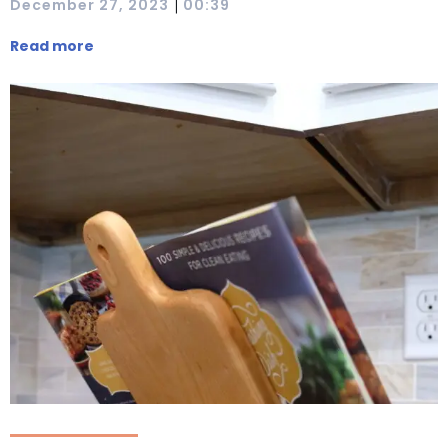
|
December 27, 2023
00:39
Read more