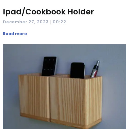
Ipad/Cookbook Holder
|
December 27, 2023
00:22
Read more