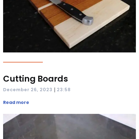
Cutting Boards
|
December 26, 2023
23:58
Read more