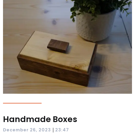
Handmade Boxes
|
December 26, 2023
23:47