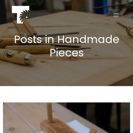
Posts in Handmade
Pieces