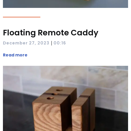
Floating Remote Caddy
|
December 27, 2023
00:16
Read more