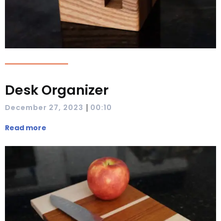
Desk Organizer
|
December 27, 2023
00:10
Read more