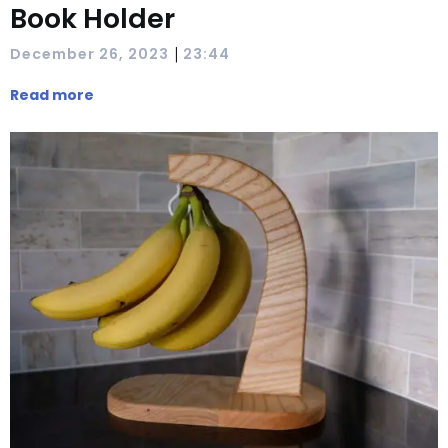
Book Holder
|
December 26, 2023
23:44
Read more