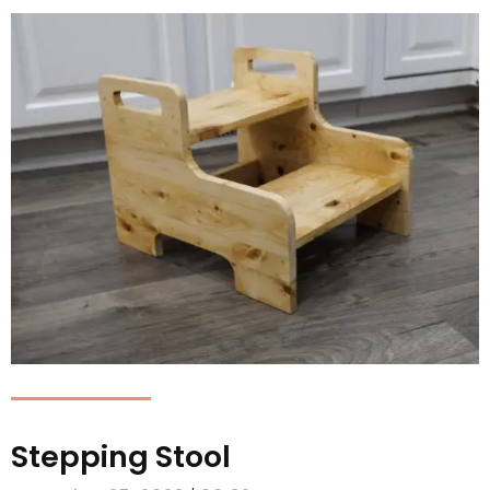
Stepping Stool