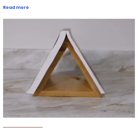
Read more