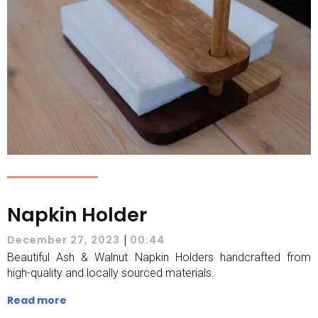
Napkin Holder
|
December 27, 2023
00:44
Beautiful Ash & Walnut Napkin Holders handcrafted from
high-quality and locally sourced materials.
Read more