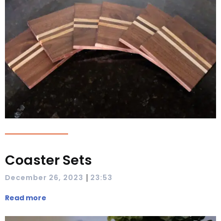
Coaster Sets
|
December 26, 2023
23:53
Read more