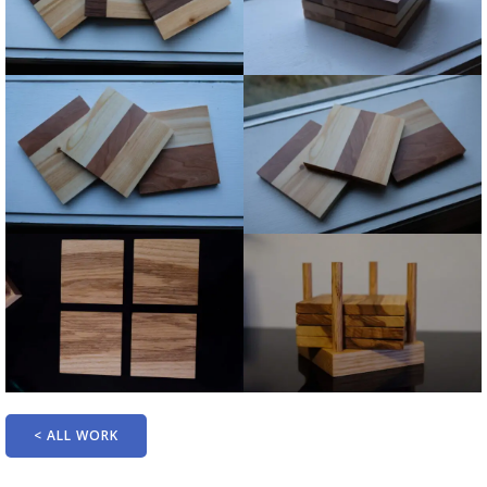
< ALL WORK