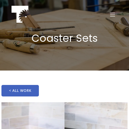
Coaster Sets
< ALL WORK